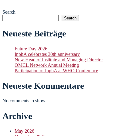
Search
Search
Neueste Beiträge
Future Day 2026
InphA celebrates 30th anniversary
New Head of Institute and Managing Director
OMCL Network Annual Meeting
Participation of InphA at WHO Conference
Neueste Kommentare
No comments to show.
Archive
May 2026