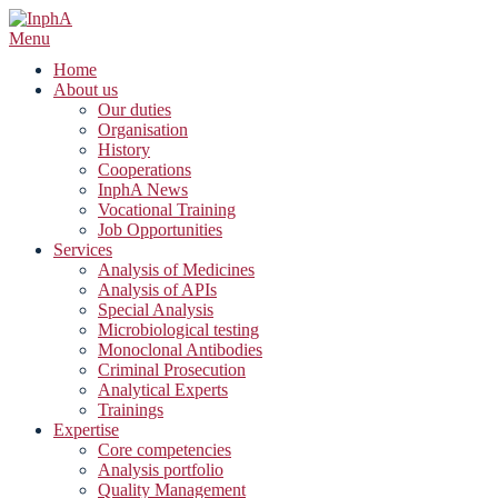
Skip
to
Menu
content
Home
About us
Our duties
Organisation
History
Cooperations
InphA News
Vocational Training
Job Opportunities
Services
Analysis of Medicines
Analysis of APIs
Special Analysis
Microbiological testing
Monoclonal Antibodies
Criminal Prosecution
Analytical Experts
Trainings
Expertise
Core competencies
Analysis portfolio
Quality Management