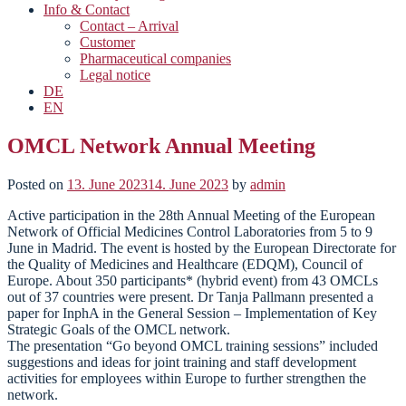
Info & Contact
Contact – Arrival
Customer
Pharmaceutical companies
Legal notice
DE
EN
OMCL Network Annual Meeting
Posted on
13. June 2023
14. June 2023
by
admin
Active participation in the 28th Annual Meeting of the European
Network of Official Medicines Control Laboratories from 5 to 9
June in Madrid. The event is hosted by the European Directorate for
the Quality of Medicines and Healthcare (EDQM), Council of
Europe. About 350 participants* (hybrid event) from 43 OMCLs
out of 37 countries were present. Dr Tanja Pallmann presented a
paper for InphA in the General Session – Implementation of Key
Strategic Goals of the OMCL network.
The presentation “Go beyond OMCL training sessions” included
suggestions and ideas for joint training and staff development
activities for employees within Europe to further strengthen the
network.